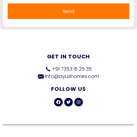
Send
GET IN TOUCH
+91 7353 15 25 35
Info@ayushomes.com
FOLLOW US