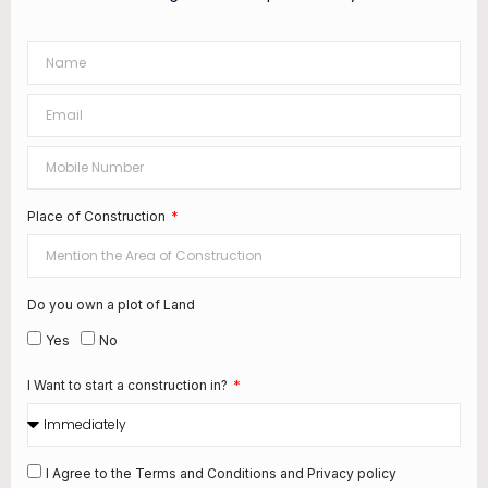
Place of Construction
Do you own a plot of Land
Yes
No
I Want to start a construction in?
I Agree to the Terms and Conditions and Privacy policy