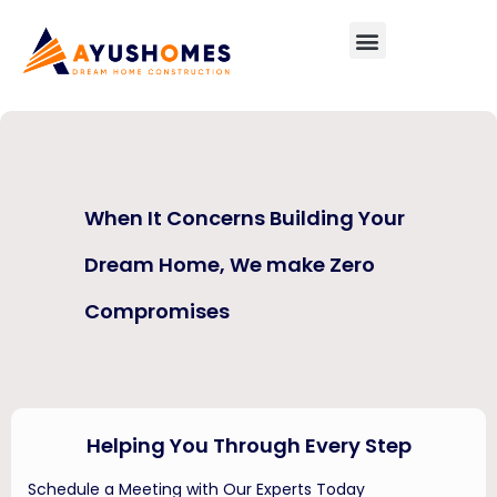
NEWS
When It Concerns Building Your
Dream Home, We make Zero
Compromises
Helping You Through Every Step
Schedule a Meeting with Our Experts Today